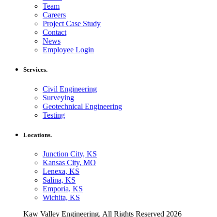
Team
Careers
Project Case Study
Contact
News
Employee Login
Services.
Civil Engineering
Surveying
Geotechnical Engineering
Testing
Locations.
Junction City, KS
Kansas City, MO
Lenexa, KS
Salina, KS
Emporia, KS
Wichita, KS
Kaw Valley Engineering. All Rights Reserved 2026