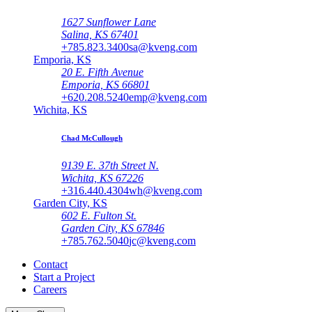
1627 Sunflower Lane
Salina, KS 67401
+785.823.3400
sa@kveng.com
Emporia, KS
20 E. Fifth Avenue
Emporia, KS 66801
+620.208.5240
emp@kveng.com
Wichita, KS
Chad McCullough
9139 E. 37th Street N.
Wichita, KS 67226
+316.440.4304
wh@kveng.com
Garden City, KS
602 E. Fulton St.
Garden City, KS 67846
+785.762.5040
jc@kveng.com
Contact
Start a Project
Careers