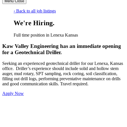
Menu
Close
‹ Back to all job listings
We're Hiring.
Full time position in Lenexa Kansas
Kaw Valley Engineering has an immediate opening
for a
Geotechnical Driller.
Seeking an experienced geotechnical driller for our Lenexa, Kansas
office. Driller’s experience should include solid and hollow stem
auger, mud rotary, SPT sampling, rock coring, soil classification,
filling out drill logs, performing preventative maintenance on drills
and good communication skills. Travel required.
Apply Now