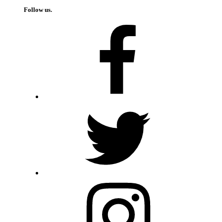
Follow us.