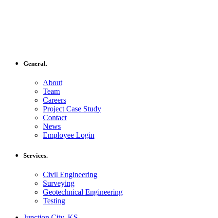
General.
About
Team
Careers
Project Case Study
Contact
News
Employee Login
Services.
Civil Engineering
Surveying
Geotechnical Engineering
Testing
Junction City, KS