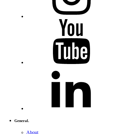
General.
About