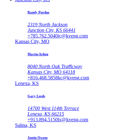
Randy Purdue
2319 North Jackson
Junction City, KS 66441
+785.762.5040
jc@kveng.com
Kansas City, MO
Martin Arling
8040 North Oak Trafficway
Kansas City, MO 64118
+816.468.5858
kc@kveng.com
Lenexa, KS
Gary Leeds
14700 West 114th Terrace
Lenexa, KS 66215
+913.894.5150
lx@kveng.com
Salina, KS
Justin Owens