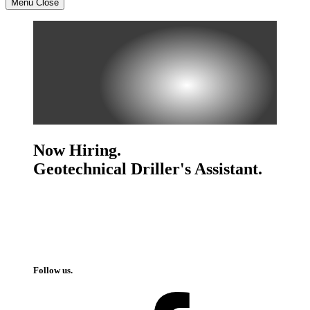
Menu
Close
Now Hiring.
Geotechnical Driller's Assistant.
Follow us.