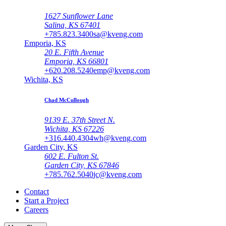
1627 Sunflower Lane
Salina, KS 67401
+785.823.3400
sa@kveng.com
Emporia, KS
20 E. Fifth Avenue
Emporia, KS 66801
+620.208.5240
emp@kveng.com
Wichita, KS
Chad McCullough
9139 E. 37th Street N.
Wichita, KS 67226
+316.440.4304
wh@kveng.com
Garden City, KS
602 E. Fulton St.
Garden City, KS 67846
+785.762.5040
jc@kveng.com
Contact
Start a Project
Careers