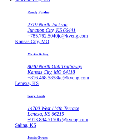
Randy Purdue
2319 North Jackson
Junction City, KS 66441
+785.762.5040
jc@kveng.com
Kansas City, MO
Martin Arling
8040 North Oak Trafficway
Kansas City, MO 64118
+816.468.5858
kc@kveng.com
Lenexa, KS
Gary Leeds
14700 West 114th Terrace
Lenexa, KS 66215
+913.894.5150
lx@kveng.com
Salina, KS
Justin Owens