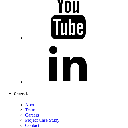
General.
About
Team
Careers
Project Case Study
Contact