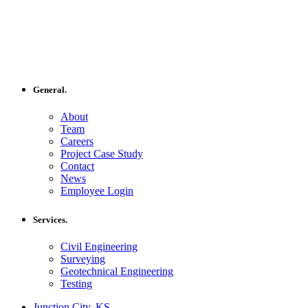
General.
About
Team
Careers
Project Case Study
Contact
News
Employee Login
Services.
Civil Engineering
Surveying
Geotechnical Engineering
Testing
Junction City, KS