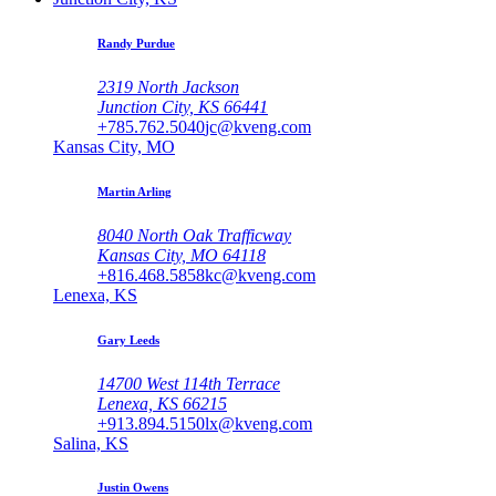
Randy Purdue
2319 North Jackson
Junction City, KS 66441
+785.762.5040
jc@kveng.com
Kansas City, MO
Martin Arling
8040 North Oak Trafficway
Kansas City, MO 64118
+816.468.5858
kc@kveng.com
Lenexa, KS
Gary Leeds
14700 West 114th Terrace
Lenexa, KS 66215
+913.894.5150
lx@kveng.com
Salina, KS
Justin Owens