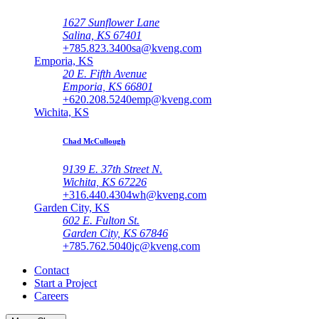
1627 Sunflower Lane
Salina, KS 67401
+785.823.3400
sa@kveng.com
Emporia, KS
20 E. Fifth Avenue
Emporia, KS 66801
+620.208.5240
emp@kveng.com
Wichita, KS
Chad McCullough
9139 E. 37th Street N.
Wichita, KS 67226
+316.440.4304
wh@kveng.com
Garden City, KS
602 E. Fulton St.
Garden City, KS 67846
+785.762.5040
jc@kveng.com
Contact
Start a Project
Careers