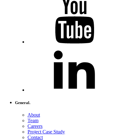
General.
About
Team
Careers
Project Case Study
Contact