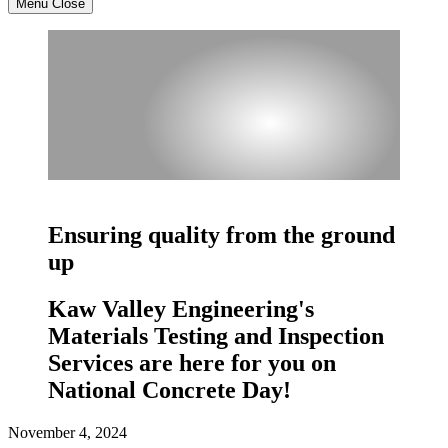
Menu
Close
Ensuring quality from the ground
up
Kaw Valley Engineering's
Materials Testing and Inspection
Services are here for you on
National Concrete Day!
November 4, 2024