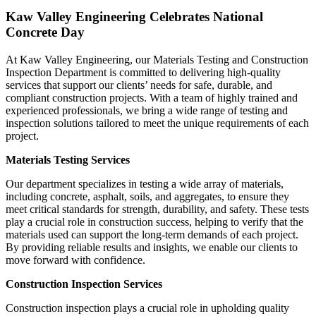
Kaw Valley Engineering Celebrates National
Concrete Day
At Kaw Valley Engineering, our Materials Testing and Construction
Inspection Department is committed to delivering high-quality
services that support our clients’ needs for safe, durable, and
compliant construction projects. With a team of highly trained and
experienced professionals, we bring a wide range of testing and
inspection solutions tailored to meet the unique requirements of each
project.
Materials Testing Services
Our department specializes in testing a wide array of materials,
including concrete, asphalt, soils, and aggregates, to ensure they
meet critical standards for strength, durability, and safety. These tests
play a crucial role in construction success, helping to verify that the
materials used can support the long-term demands of each project.
By providing reliable results and insights, we enable our clients to
move forward with confidence.
Construction Inspection Services
Construction inspection plays a crucial role in upholding quality