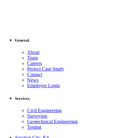
General.
About
Team
Careers
Project Case Study
Contact
News
Employee Login
Services.
Civil Engineering
Surveying
Geotechnical Engineering
Testing
Junction City, KS