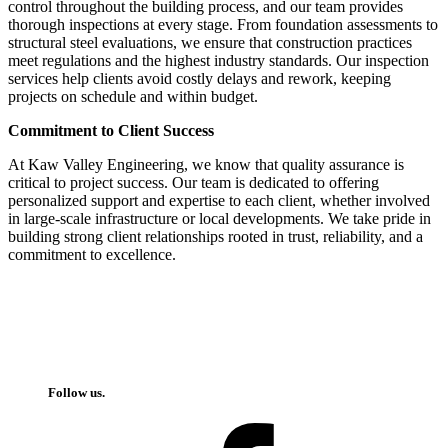
control throughout the building process, and our team provides
thorough inspections at every stage. From foundation assessments to
structural steel evaluations, we ensure that construction practices
meet regulations and the highest industry standards. Our inspection
services help clients avoid costly delays and rework, keeping
projects on schedule and within budget.
Commitment to Client Success
At Kaw Valley Engineering, we know that quality assurance is
critical to project success. Our team is dedicated to offering
personalized support and expertise to each client, whether involved
in large-scale infrastructure or local developments. We take pride in
building strong client relationships rooted in trust, reliability, and a
commitment to excellence.
Follow us.