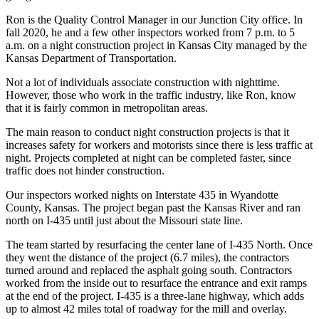
Ron is the Quality Control Manager in our Junction City office. In
fall 2020, he and a few other inspectors worked from 7 p.m. to 5
a.m. on a night construction project in Kansas City managed by the
Kansas Department of Transportation.
Not a lot of individuals associate construction with nighttime.
However, those who work in the traffic industry, like Ron, know
that it is fairly common in metropolitan areas.
The main reason to conduct night construction projects is that it
increases safety for workers and motorists since there is less traffic at
night. Projects completed at night can be completed faster, since
traffic does not hinder construction.
Our inspectors worked nights on Interstate 435 in Wyandotte
County, Kansas. The project began past the Kansas River and ran
north on I-435 until just about the Missouri state line.
The team started by resurfacing the center lane of I-435 North. Once
they went the distance of the project (6.7 miles), the contractors
turned around and replaced the asphalt going south. Contractors
worked from the inside out to resurface the entrance and exit ramps
at the end of the project. I-435 is a three-lane highway, which adds
up to almost 42 miles total of roadway for the mill and overlay.