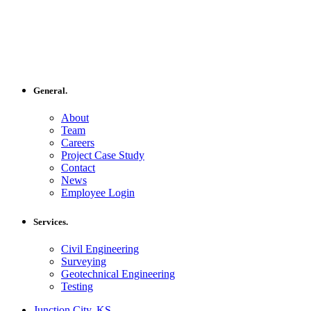
General.
About
Team
Careers
Project Case Study
Contact
News
Employee Login
Services.
Civil Engineering
Surveying
Geotechnical Engineering
Testing
Junction City, KS