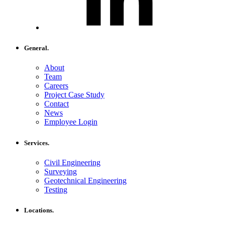
General.
About
Team
Careers
Project Case Study
Contact
News
Employee Login
Services.
Civil Engineering
Surveying
Geotechnical Engineering
Testing
Locations.