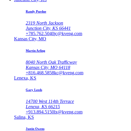
Randy Purdue
2319 North Jackson
Junction City, KS 66441
+785.762.5040
jc@kveng.com
Kansas City, MO
Martin Arling
8040 North Oak Trafficway
Kansas City, MO 64118
+816.468.5858
kc@kveng.com
Lenexa, KS
Gary Leeds
14700 West 114th Terrace
Lenexa, KS 66215
+913.894.5150
lx@kveng.com
Salina, KS
Justin Owens