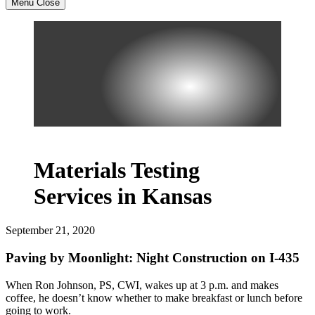
Menu
Close
Materials Testing
Services in Kansas
September 21, 2020
Paving by Moonlight: Night Construction on I-435
When Ron Johnson, PS, CWI, wakes up at 3 p.m. and makes
coffee, he doesn’t know whether to make breakfast or lunch before
going to work.