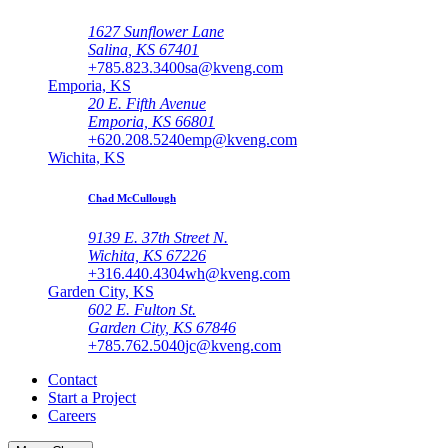
1627 Sunflower Lane
Salina, KS 67401
+785.823.3400
sa@kveng.com
Emporia, KS
20 E. Fifth Avenue
Emporia, KS 66801
+620.208.5240
emp@kveng.com
Wichita, KS
Chad McCullough
9139 E. 37th Street N.
Wichita, KS 67226
+316.440.4304
wh@kveng.com
Garden City, KS
602 E. Fulton St.
Garden City, KS 67846
+785.762.5040
jc@kveng.com
Contact
Start a Project
Careers