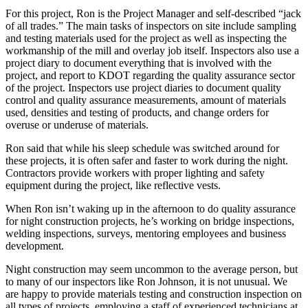
For this project, Ron is the Project Manager and self-described “jack
of all trades.” The main tasks of inspectors on site include sampling
and testing materials used for the project as well as inspecting the
workmanship of the mill and overlay job
itself. Inspectors also use a
project diary to document everything that is involved with the
project, and report to KDOT regarding the quality assurance sector
of the project.
Inspectors use project diaries to document q
uality
control and quality assurance measurements, a
mount of materials
used, d
ensities and testing of products, and c
hange orders for
overuse or underuse of materials.
Ron said that while his sleep schedule was switched around for
these projects, it is often safer and faster to work during the night.
Contractors provide workers with proper lighting and safety
equipment during the project, like reflective vests.
When Ron isn’t waking up in the afternoon to do quality assurance
for night construction projects, he’s working on bridge inspections,
welding inspections, surveys, mentoring employees and business
development.
Night construction may seem uncommon to the average person, but
to many of our inspectors like Ron Johnson, it is not unusual. We
are happy to provide materials testing and construction inspection on
all types of projects, employing a staff of experienced technicians at