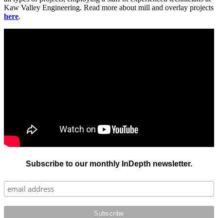
Kaw Valley Engineering. Read more about mill and overlay projects
here
.
Subscribe to our monthly InDepth newsletter.