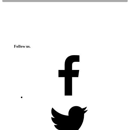
Follow us.