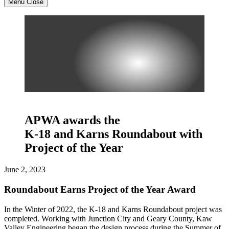
Menu
Close
APWA awards the
K-18 and Karns Roundabout with
Project of the Year
June 2, 2023
Roundabout Earns Project of the Year Award
In the Winter of 2022, the K-18 and Karns Roundabout project was
completed. Working with Junction City and Geary County, Kaw
Valley Engineering began the design process during the Summer of