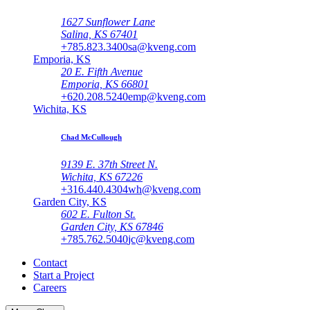
1627 Sunflower Lane
Salina, KS 67401
+785.823.3400
sa@kveng.com
Emporia, KS
20 E. Fifth Avenue
Emporia, KS 66801
+620.208.5240
emp@kveng.com
Wichita, KS
Chad McCullough
9139 E. 37th Street N.
Wichita, KS 67226
+316.440.4304
wh@kveng.com
Garden City, KS
602 E. Fulton St.
Garden City, KS 67846
+785.762.5040
jc@kveng.com
Contact
Start a Project
Careers