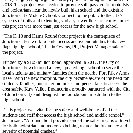
2018. This project was needed to provide safe passage for motorists
and pedestrians near the newly built high school and the existing
Junction City Middle School. Connecting the public to the city’s
systems of trails and extending sanitary sewer lines to nearby homes,
this project was more than just access for the new high school.
“The K-18 and Karns Roundabout project is the centerpiece of
Junction City’s work to build access and extend utilities to its new
flagship high school,” Justin Owens, PE, Project Manager said of
the project.
Funded by a $105 million bond, approved in 2017, the City of
Junction City welcomed a new, updated high school to serve the
local students and military families from the nearby Fort Riley Army
Base. With the new footprint, the city became aware of the need for
students, families, and other motorists and pedestrians to access the
area safely. Kaw Valley Engineering proudly partnered with the City
of Junction City and designed the roundabout, in addition to the
high school.
“This project was vital for the safety and well-being of all the
students and staff that access the high school and middle school,”
Justin said. “A roundabout provides one of the safest means of travel
for both pedestrian and motorists helping reduce the frequency and
severity of potential crashes.”