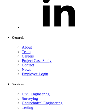
General.
About
Team
Careers
Project Case Study
Contact
News
Employee Login
Services.
Civil Engineering
Surveying
Geotechnical Engineering
Testing