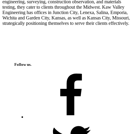
engineering, surveying, construction observation, and materials
testing, they cater to clients throughout the Midwest. Kaw Valley
Engineering has offices in Junction City, Lenexa, Salina, Emporia,
Wichita and Garden City, Kansas, as well as Kansas City, Missouri,
strategically positioning themselves to serve their clients effectively.
Follow us.