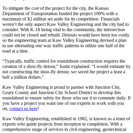
To mitigate the cost of the project for the city, the Kansas
Department of Transportation funded the project 100% with a
maximum of $2 million set aside for its competition. Financials
weren’t the only aspect Kaw Valley Engineering and the city had to
consider. With K-18 being vital to the community, the intersection
could not be closed and rebuilt. Detours would have been too costly
so the engineering team at Kaw Valley Engineering devised a plan
to use alternating one way traffic patterns to utilize one half of the
road at a time.
“Typically, traffic control for roundabout construction requires the
creation of a shoo-fly detour,” Justin explained. “I would estimate by
not constructing the shoo-fly detour, we saved the project a least a
half a million dollars.”
Kaw Valley Engineering is proud to partner with Junction City,
Geary County and Junction City School District to develop this
roundabout to ensure safety for those who use it to commute daily. If
you have a project you want one of our experts to work with you
on,
contact us here
!
Kaw Valley Engineering, established in 1982, is known as a team of
experts who guide projects from inception to completion. With a
comprehensive range of services in civil engineering, geotechnical