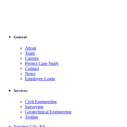
General.
About
Team
Careers
Project Case Study
Contact
News
Employee Login
Services.
Civil Engineering
Surveying
Geotechnical Engineering
Testing
Junction City, KS