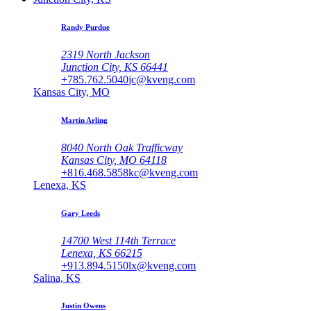
Randy Purdue
2319 North Jackson
Junction City, KS 66441
+785.762.5040
jc@kveng.com
Kansas City, MO
Martin Arling
8040 North Oak Trafficway
Kansas City, MO 64118
+816.468.5858
kc@kveng.com
Lenexa, KS
Gary Leeds
14700 West 114th Terrace
Lenexa, KS 66215
+913.894.5150
lx@kveng.com
Salina, KS
Justin Owens