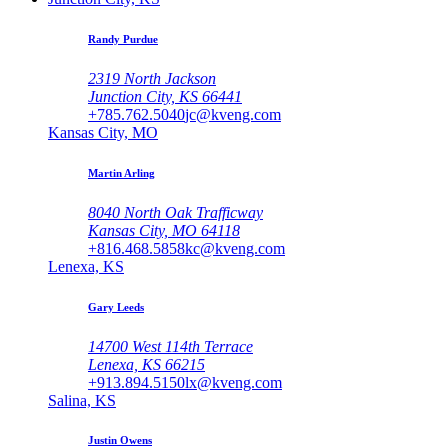
Randy Purdue
2319 North Jackson
Junction City, KS 66441
+785.762.5040
jc@kveng.com
Kansas City, MO
Martin Arling
8040 North Oak Trafficway
Kansas City, MO 64118
+816.468.5858
kc@kveng.com
Lenexa, KS
Gary Leeds
14700 West 114th Terrace
Lenexa, KS 66215
+913.894.5150
lx@kveng.com
Salina, KS
Justin Owens