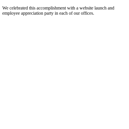
We celebrated this accomplishment with a website launch and
employee appreciation party in each of our offices.