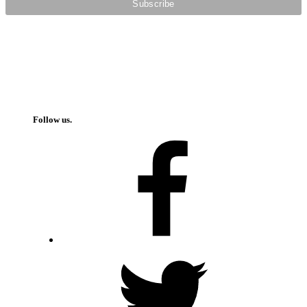
Follow us.