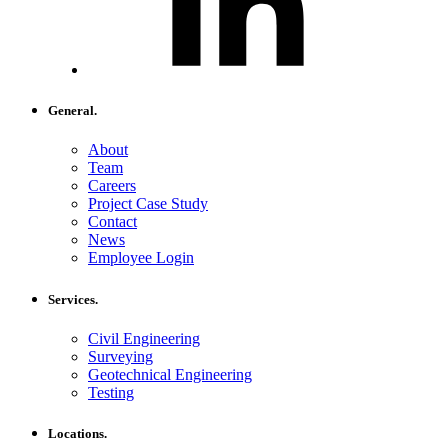
General.
About
Team
Careers
Project Case Study
Contact
News
Employee Login
Services.
Civil Engineering
Surveying
Geotechnical Engineering
Testing
Locations.