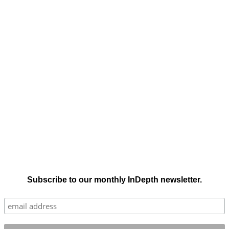
Subscribe to our monthly InDepth newsletter.