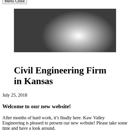
Menu
Close
Civil Engineering Firm
in Kansas
July 25, 2018
Welcome to our new website!
After months of hard work, it’s finally here. Kaw Valley
Engineering is pleased to present our new website! Please take some
time and have a look around.