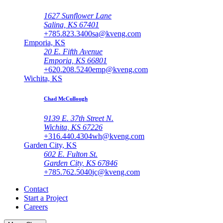
1627 Sunflower Lane
Salina, KS 67401
+785.823.3400
sa@kveng.com
Emporia, KS
20 E. Fifth Avenue
Emporia, KS 66801
+620.208.5240
emp@kveng.com
Wichita, KS
Chad McCullough
9139 E. 37th Street N.
Wichita, KS 67226
+316.440.4304
wh@kveng.com
Garden City, KS
602 E. Fulton St.
Garden City, KS 67846
+785.762.5040
jc@kveng.com
Contact
Start a Project
Careers