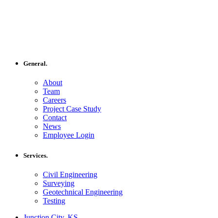
General.
About
Team
Careers
Project Case Study
Contact
News
Employee Login
Services.
Civil Engineering
Surveying
Geotechnical Engineering
Testing
Junction City, KS