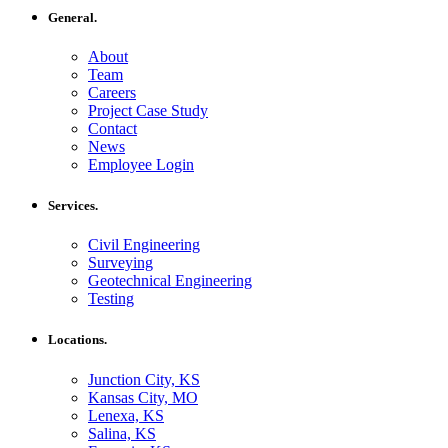
General.
About
Team
Careers
Project Case Study
Contact
News
Employee Login
Services.
Civil Engineering
Surveying
Geotechnical Engineering
Testing
Locations.
Junction City, KS
Kansas City, MO
Lenexa, KS
Salina, KS