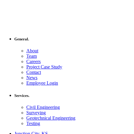
General.
About
Team
Careers
Project Case Study
Contact
News
Employee Login
Services.
Civil Engineering
Surveying
Geotechnical Engineering
Testing
Junction City, KS