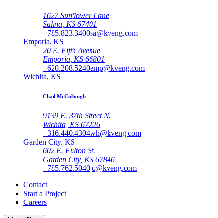
1627 Sunflower Lane
Salina, KS 67401
+785.823.3400
sa@kveng.com
Emporia, KS
20 E. Fifth Avenue
Emporia, KS 66801
+620.208.5240
emp@kveng.com
Wichita, KS
Chad McCullough
9139 E. 37th Street N.
Wichita, KS 67226
+316.440.4304
wh@kveng.com
Garden City, KS
602 E. Fulton St.
Garden City, KS 67846
+785.762.5040
jc@kveng.com
Contact
Start a Project
Careers