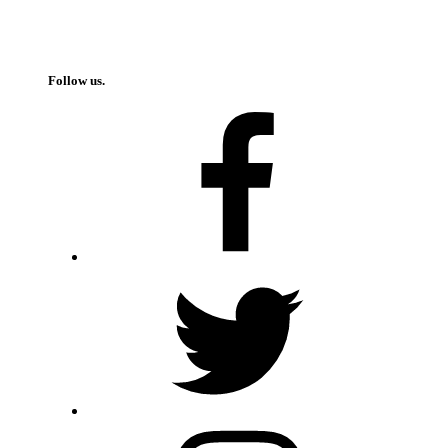
Follow us.