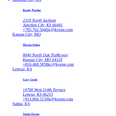
Randy Purdue
2319 North Jackson
Junction City, KS 66441
+785.762.5040
jc@kveng.com
Kansas City, MO
Martin Arling
8040 North Oak Trafficway
Kansas City, MO 64118
+816.468.5858
kc@kveng.com
Lenexa, KS
Gary Leeds
14700 West 114th Terrace
Lenexa, KS 66215
+913.894.5150
lx@kveng.com
Salina, KS
Justin Owens