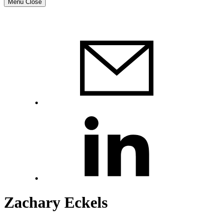
Menu
Close
Zachary Eckels