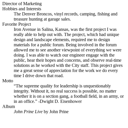
Director of Marketing
Hobbies and Interests
The Denver Broncos, vinyl records, camping, fishing and
treasure hunting at garage sales.
Favorite Project
Iron Avenue in Salina, Kansas, was the first project I was
really able to help out with. The project, which had unique
design and landscape elements, required me to design
materials for a public forum. Being involved in the forum
allowed me to see another viewpoint of everything we were
doing. I was able to watch our engineer engage with the
public, hear their hopes and concerns, and observe real-time
solutions as he worked with the City staff. This project gives
me a great sense of appreciation for the work we do every
time I drive down that road.
Motto
“The supreme quality for leadership is unquestionably
integrity. Without it, no real success is possible, no matter
whether it is on a section gang, a football field, in an army, or
in an office.” -Dwight D. Eisenhower
Album
John Prine Live
by John Prine